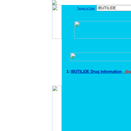
Terms of Use
1:
IBUTILIDE Drug Information
- dr