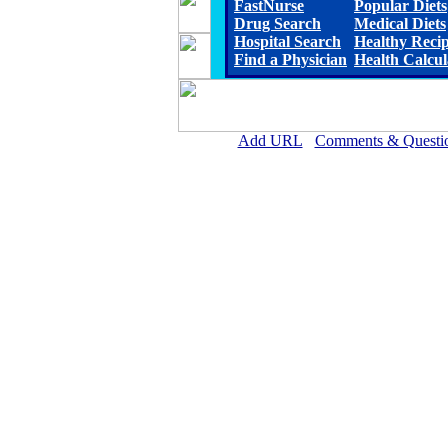
FastNurse
Popular Diets
Drug Search
Medical Diets
Hospital Search
Healthy Reci
Find a Physician
Health Calcul
Add URL
Comments & Questi
Cherry County Hospital 