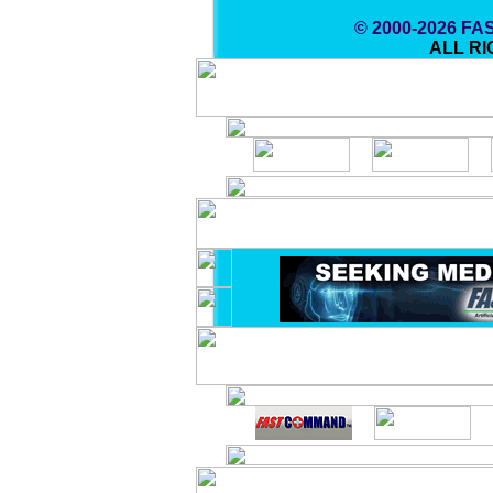
© 2000-2026 F
ALL R