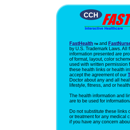
FastHealth
and
FastNurs
TM
by U.S. Trademark Laws. All 
information presented are pro
of format, layout, color schem
used with written permission
these health links or health i
accept the agreement of our
Doctor about any and all hea
lifestyle, fitness, and or heal
The health information and l
are to be used for information
Do not substitute these links 
or treatment for any medical 
if you have any concern about