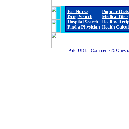
FastNurse
Popular Diets
Drug Search
Medical Diets
Hospital Search
Healthy Reci
Find a Physician
Health Calcul
Add URL
Comments & Questi
Cherry County Hospital 