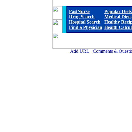
FastNurse
Popular Diets
Drug Search
Medical Diets
Hospital Search
Healthy Reci
Find a Physician
Health Calcul
Add URL
Comments & Questi
Cherry County Hospital 