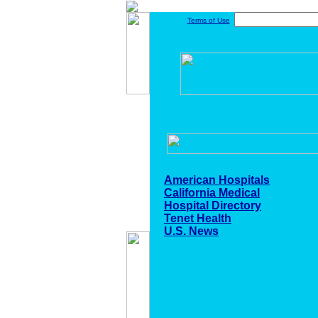
Terms of Use
American Hospitals
California Medical
Hospital Directory
Tenet Health
U.S. News